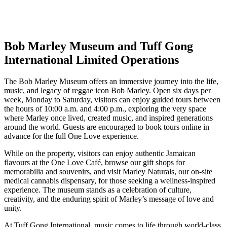
Bob Marley Museum and Tuff Gong
International Limited Operations
The
Bob Marley Museum
offers an immersive journey into the life,
music, and legacy of reggae icon
Bob Marley
. Open six days per
week, Monday to Saturday, visitors can enjoy guided tours between
the hours of 10:00 a.m. and 4:00 p.m., exploring the very space
where Marley once lived, created music, and inspired generations
around the world. Guests are encouraged to book tours online in
advance for the full One Love experience.
While on the property, visitors can enjoy authentic Jamaican
flavours at the One Love Café, browse our gift shops for
memorabilia and souvenirs, and visit Marley Naturals, our on-site
medical cannabis dispensary, for those seeking a wellness-inspired
experience. The museum stands as a celebration of culture,
creativity, and the enduring spirit of Marley’s message of love and
unity.
At
Tuff Gong International
, music comes to life through world-class