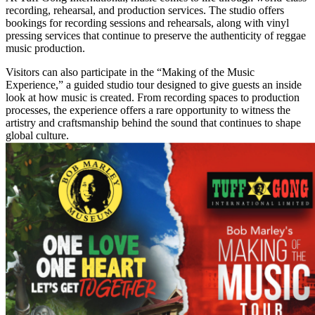
recording, rehearsal, and production services. The studio offers
bookings for recording sessions and rehearsals, along with vinyl
pressing services that continue to preserve the authenticity of reggae
music production.
Visitors can also participate in the “Making of the Music
Experience,” a guided studio tour designed to give guests an inside
look at how music is created. From recording spaces to production
processes, the experience offers a rare opportunity to witness the
artistry and craftsmanship behind the sound that continues to shape
global culture.