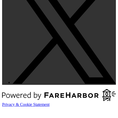
Privacy & Cookie Statement