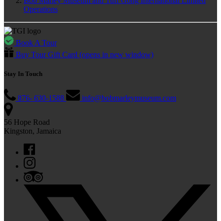
Bob Marley Museum and Tuff Gong International Limited
Operations
Book A Tour
Buy Tour Gift Card
(opens in new window)
Stay In Touch
876- 630-1588
info@bobmarleymuseum.com
56 Hope Road
Kingston, Jamaica