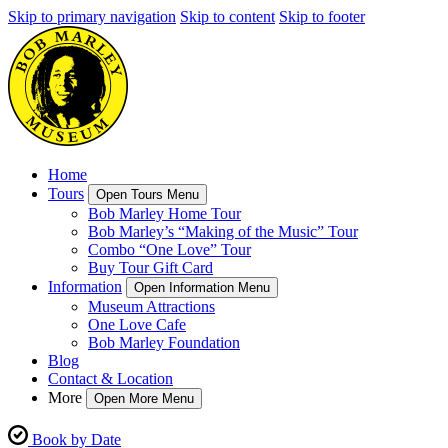
Skip to primary navigation
Skip to content
Skip to footer
Home
Tours
Open Tours Menu
Bob Marley Home Tour
Bob Marley’s “Making of the Music” Tour
Combo “One Love” Tour
Buy Tour Gift Card
Information
Open Information Menu
Museum Attractions
One Love Cafe
Bob Marley Foundation
Blog
Contact & Location
More
Open More Menu
Book by Date